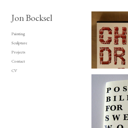
Jon Bocksel
Painting
Sculpture
Projects
Contact
CV